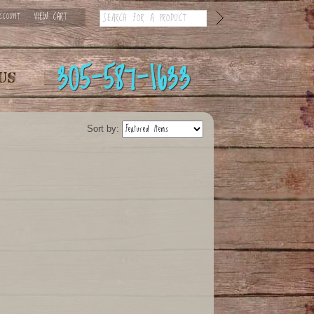
CCOUNT
VIEW CART
305-587-1633
Sort by: