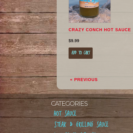
CRAZY CONCH HOT SAUCE
$9.99
ADD TO CART
« PREVIOUS
CATEGORIES
HOT SAUCE
STEAK & GRILLING SAUCE