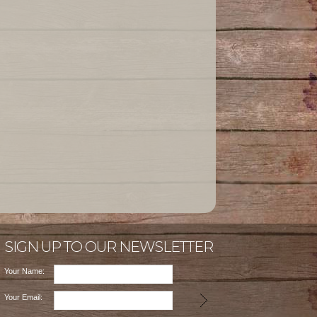
SIGN UP TO OUR NEWSLETTER
Your Name:
Your Email: