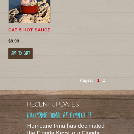
CAT 5 HOT SAUCE
$9.99
ADD TO CART
Pages:
1
2
RECENT UPDATES
HURRICANE IRMA AFTERMATH !!
Hurricane Irma has decimated
the Florida Keys, our Florida