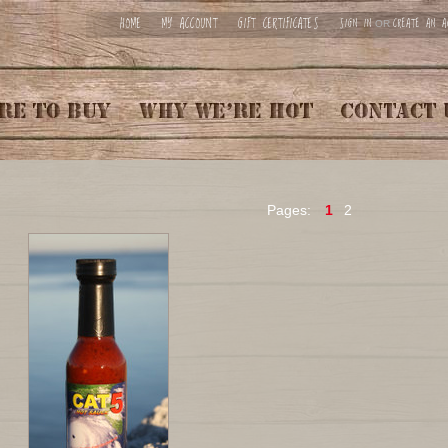
HOME
MY ACCOUNT
GIFT CERTIFICATES
SIGN IN
CREATE AN A
OR
Pages:
1
2